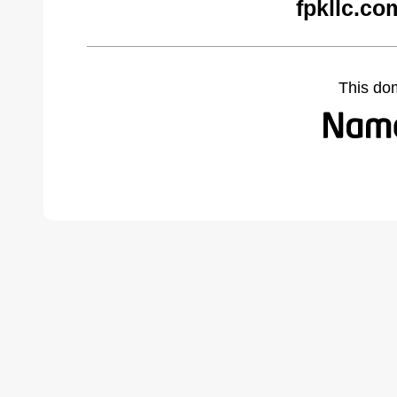
fpkllc.co
This do